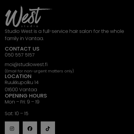
Studio West is a full-service hair salon for the whole
family in Vantaa.
CONTACT US
050 557 5157
moi@studiowest.fi
(Email for non-urgent matters only)
LOCATION
Ruukkupolku 14
01600 Vantaa
OPENING HOURS
Mon – Fri: 9 – 19
Sat: 10 – 15