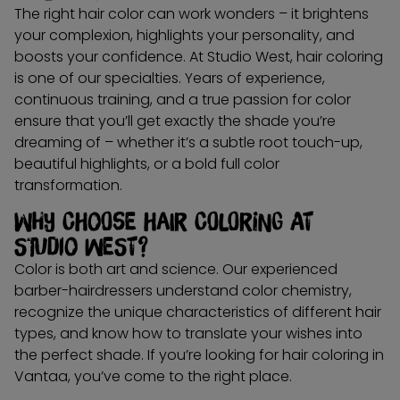
The right hair color can work wonders – it brightens
your complexion, highlights your personality, and
boosts your confidence. At Studio West, hair coloring
is one of our specialties. Years of experience,
continuous training, and a true passion for color
ensure that you’ll get exactly the shade you’re
dreaming of – whether it’s a subtle root touch-up,
beautiful highlights, or a bold full color
transformation.
Why choose hair coloring at
Studio West?
Color is both art and science. Our experienced
barber-hairdressers understand color chemistry,
recognize the unique characteristics of different hair
types, and know how to translate your wishes into
the perfect shade. If you’re looking for hair coloring in
Vantaa, you’ve come to the right place.