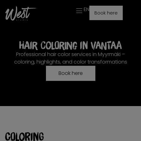
EN
Book here
Hair coloring in Vantaa
Professional hair color services in Myyrmäki –
coloring, highlights, and color transformations
Book here
Coloring