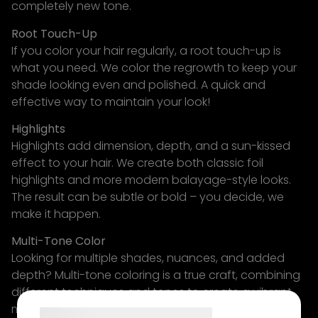
completely new tone.
Root Touch-Up
If you color your hair regularly, a root touch-up is
what you need. We color the regrowth to keep your
shade looking even and polished. A quick and
effective way to maintain your look!
Highlights
Highlights add dimension, depth, and a sun-kissed
effect to your hair. We create both classic foil
highlights and more modern balayage-style looks.
The result can be subtle or bold – you decide, we
make it happen.
Multi-Tone Color
Looking for multiple shades, nuances, and added
depth? Multi-tone coloring is a true craft, combining
different techniques and tones to create a vibrant,
multidimensional result. It requires experience – and