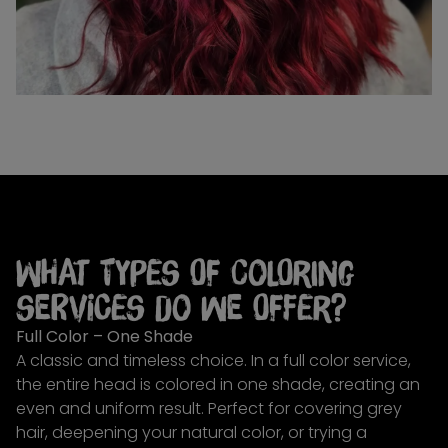
What types of coloring
services do we offer?
Full Color – One Shade
A classic and timeless choice. In a full color service,
the entire head is colored in one shade, creating an
even and uniform result. Perfect for covering grey
hair, deepening your natural color, or trying a