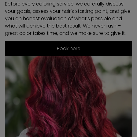
Before every coloring service, we carefully discuss
your goals, assess your hair’s starting point, and give
you an honest evaluation of what’s possible and
what will achieve the best result. We never rush –
great color takes time, and we make sure to give it.
Book here