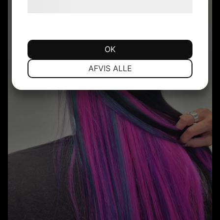
hjemmeside.
OK
NØDVENDIGE
PRÆFERENCER
AFVIS ALLE
MARKETING
STATISTIK