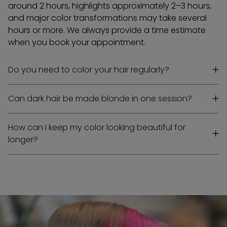
around 2 hours, highlights approximately 2–3 hours,
and major color transformations may take several
hours or more. We always provide a time estimate
when you book your appointment.
Do you need to color your hair regularly?
Can dark hair be made blonde in one session?
How can I keep my color looking beautiful for
longer?