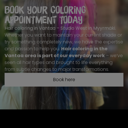
Book your coloring
appointment today
Hair coloring in Vantaa – Studio West in Myyrmäki
.
Whether you want to maintain your current shade or
try something completely new, we have the expertise
and passion to help you.
Hair coloring in the
Vantaa area is part of our everyday work
– we’ve
seen all hair types and brought to life everything
from subtle changes to major transformations.
Book here