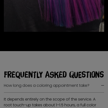
Frequently Asked Questions
How long does a coloring appointment take?
It depends entirely on the scope of the service. A
root touch-up takes about 1–1.5 hours, a full color